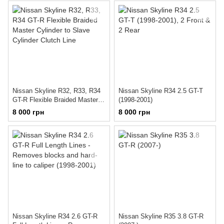
Nissan Skyline R32, R33, R34
Nissan Skyline R34 2.5 GT-T
GT-R Flexible Braided Master
(1998-2001)
Cylinder to Slave Cylinder
8 000 грн
8 000 грн
Clutch Line
Nissan Skyline R34 2.6 GT-R
Nissan Skyline R35 3.8 GT-R