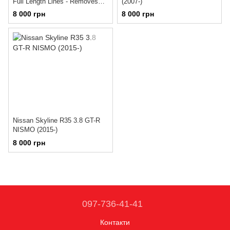
Full Length Lines - Removes
(2007-)
blocks and hard-line to caliper
8 000 грн
8 000 грн
(1998-2001)
Nissan Skyline R35 3.8 GT-R
NISMO (2015-)
8 000 грн
097-736-41-41
Контакти