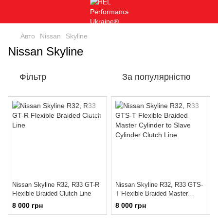
Авто
Nissan
Skyline
Nissan Skyline
Фільтр
За популярністю
Nissan Skyline R32, R33 GT-R
Nissan Skyline R32, R33 GTS-
Flexible Braided Clutch Line
T Flexible Braided Master
Cylinder to Slave Cylinder
8 000 грн
8 000 грн
Clutch Line